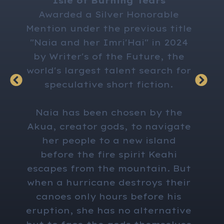
"Isle of Burning Tears"
has a
Awarded a Silver Honorable
marit
Mention under the previous title
her h
"Naia and her Imri'Hai" in 2024
on the
by Writer's of the Future, the
tent
world's largest talent search for
lear
speculative short fiction.
his
pai
Naia has been chosen by the
f
Akua, creator gods, to navigate
decis
her people to a new island
same 
before the fire spirit Keahi
escapes from the mountain. But
when a hurricane destroys their
canoes only hours before his
eruption, she has no alternative