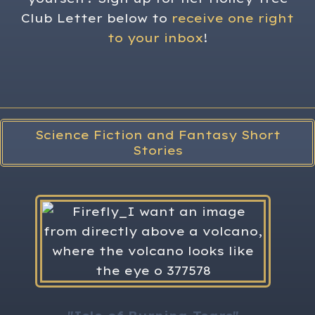
Club Letter below to
receive one right
to your inbox
!
Science Fiction and Fantasy Short
Stories
H
The 