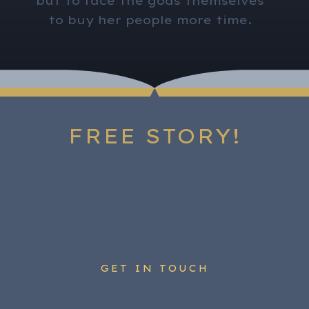
but to face the gods themselves
to buy her people more time.
FREE STORY!
How would you like to read a free story?
Sign up for Laura’s Treehouse Club
Letter. She’ll keep you up to date with all
her latest stories and even send you one
free!
GET IN TOUCH