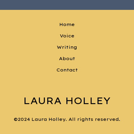
Home
Voice
Writing
About
Contact
LAURA HOLLEY
©2024 Laura Holley. All rights reserved.