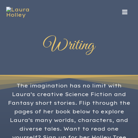
Skip
to
content
Writing
The imagination has no limit with
Laura’s creative Science Fiction and
Fantasy short stories. Flip through the
pages of her book below to explore
Laura’s many worlds, characters, and
diverse tales. Want to read one
yourself? Sign up for her Holley Tree